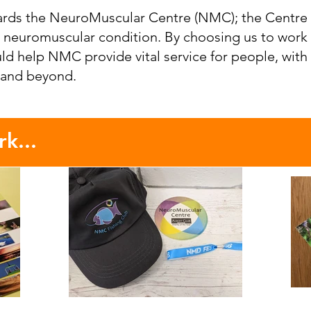
rds the NeuroMuscular Centre (NMC); the Centre 
 a neuromuscular condition. By choosing us to work
uld help NMC provide vital service for people, with
 and beyond.
k...