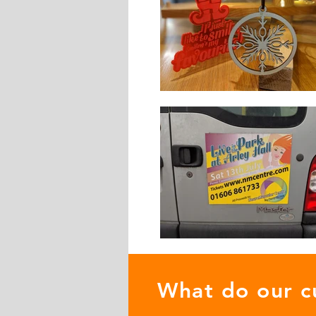
What do our c