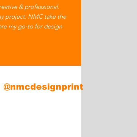
eative & professional.
ny project. NMC take the
 are my go-to for design
m
@nmcdesignprint