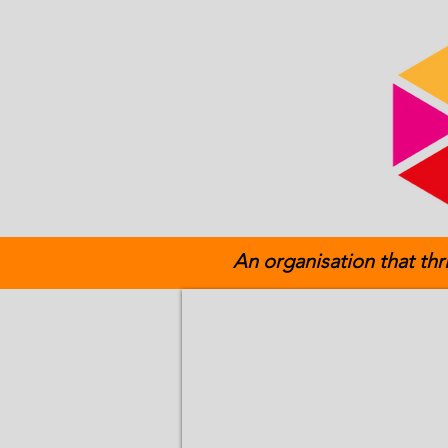
An organisation that thr