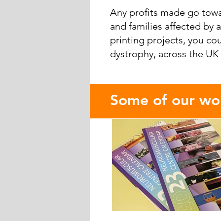
Any profits made go towa
and families affected by
printing projects, you co
dystrophy, across the UK
​Some of our wor