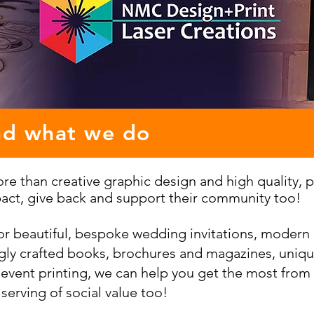
nd what we do
e than creative graphic design and high quality, pr
act, give back and support their community too!
or beautiful, bespoke wedding invitations, modern
ngly crafted books, brochures and magazines, uniqu
 event printing, we can help you get the most from 
 serving of social value too!