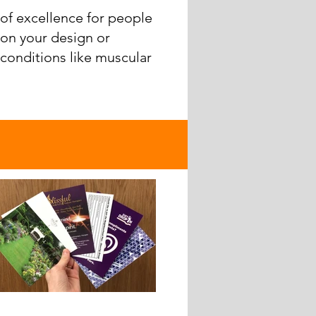
of excellence for people
 on your design or
 conditions like muscular