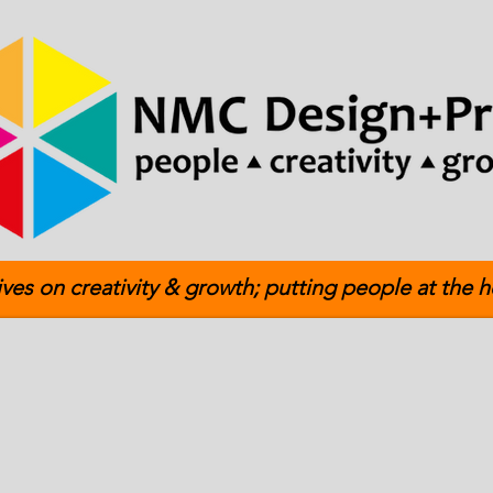
ives on creativity & growth; putting people at the h