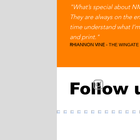
"What’s special about NMC
They are always on the e
time understand what I’m 
and print."
RHIANNON VINE -
THE WINGATE
Follow 