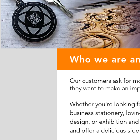
Who we are a
Our customers ask for mor
they want to make an imp
Whether you're looking f
business stationery, lovi
design, or exhibition and
and offer a delicious side