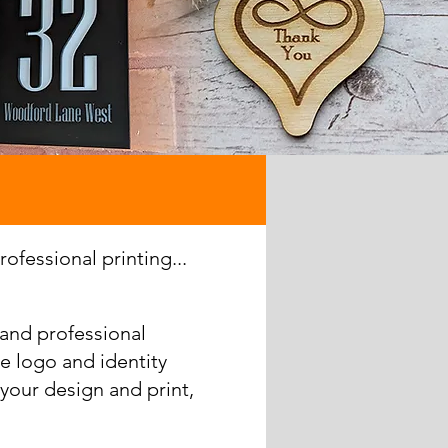
ofessional printing...
 and professional
e logo and identity
your design and print,