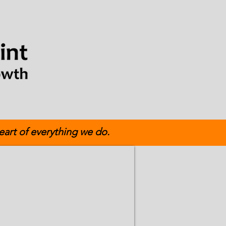
eart of everything we do.