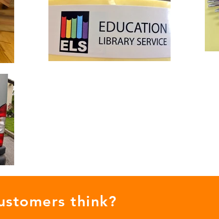
ustomers think?