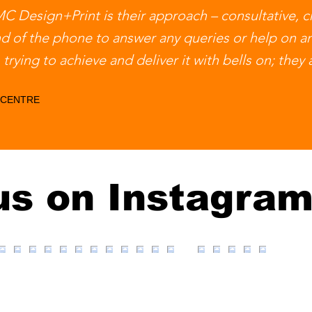
 Design+Print is their approach – consultative, cr
nd of the phone to answer any queries or help on a
trying to achieve and deliver it with bells on; they
 CENTRE
us on Instagra